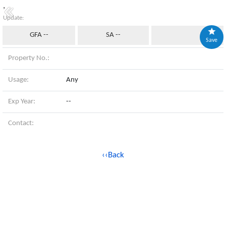
,
Update:
GFA --
SA --
Save
Property No.:
Usage:
Any
Exp Year:
--
Contact:
‹‹Back