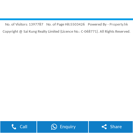
No. of Visitors: 1397787
No. of Page Hit:5503426
Powered By -
Property.hk
Copyright @ Sai Kung Realty Limited (Licence No.: C-068771). All Rights Reserved.
Call
Enquiry
Share