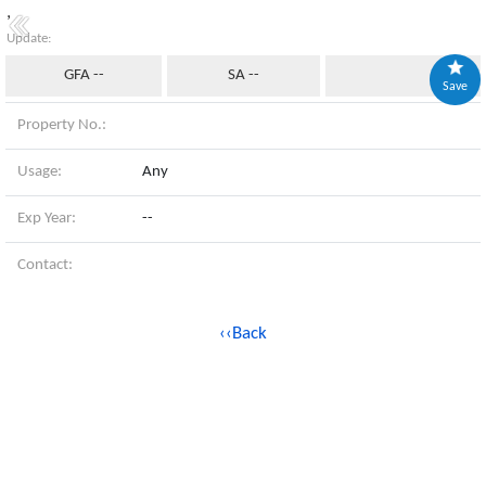
,
Update:
GFA --
SA --
Save
Property No.:
Usage:
Any
Exp Year:
--
Contact:
‹‹Back