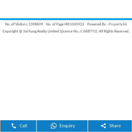
No. of Visitors: 1398699
No. of Page Hit:5505922
Powered By -
Property.hk
Copyright @ Sai Kung Realty Limited (Licence No.: C-068771). All Rights Reserved.
Call
Enquiry
Share