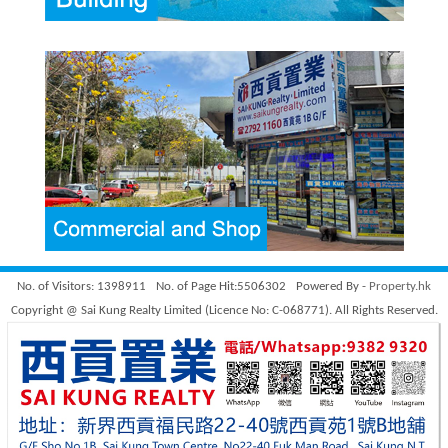
No. of Visitors: 1398911
No. of Page Hit:5506302
Powered By -
Property.hk
Copyright @ Sai Kung Realty Limited (Licence No: C-068771). All Rights Reserved.