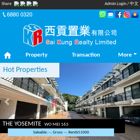
Share
Admin Login
/
中文
Property
Transaction
More
Hot Properties
Previous
Nex
THE YOSEMITE
WO MEI 163
Saleable: --, Gross: --, Rent$51000