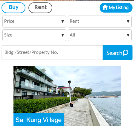
Buy
Rent